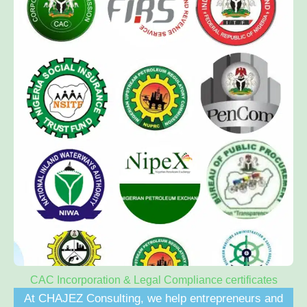
CAC Incorporation & Legal Compliance certificates
At CHAJEZ Consulting, we help entrepreneurs and