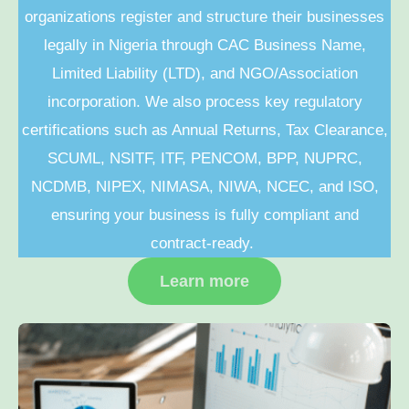
organizations register and structure their businesses
legally in Nigeria through CAC Business Name,
Limited Liability (LTD), and NGO/Association
incorporation. We also process key regulatory
certifications such as Annual Returns, Tax Clearance,
SCUML, NSITF, ITF, PENCOM, BPP, NUPRC,
NCDMB, NIPEX, NIMASA, NIWA, NCEC, and ISO,
ensuring your business is fully compliant and
contract-ready.
Learn more