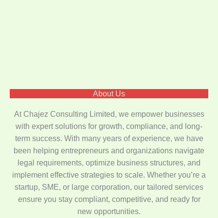
About Us
At Chajez Consulting Limited, we empower businesses
with expert solutions for growth, compliance, and long-
term success. With many years of experience, we have
been helping entrepreneurs and organizations navigate
legal requirements, optimize business structures, and
implement effective strategies to scale. Whether you’re a
startup, SME, or large corporation, our tailored services
ensure you stay compliant, competitive, and ready for
new opportunities.