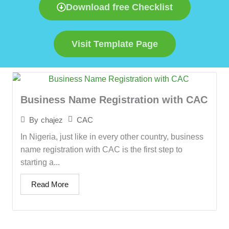
Download free Checklist
Visit Template Page
Business Name Registration with CAC
CAC
By
chajez
In Nigeria, just like in every other country, business
name registration with CAC is the first step to
starting a...
Read More