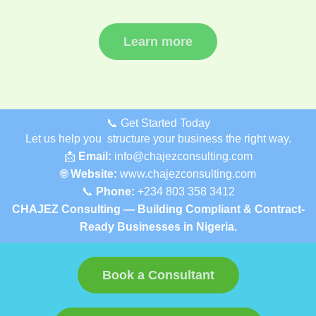
Learn more
📞 Get Started Today
Let us help you structure your business the right way.
📩
Email:
info@chajezconsulting.com
🌐
Website:
www.chajezconsulting.com
📞
Phone:
+234 803 358 3412
CHAJEZ Consulting — Building Compliant & Contract-
Ready Businesses in Nigeria.
Book a Consultant