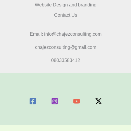
Website Design and branding
Contact Us
Email: info@chajezconsulting.com
chajezconsulting@gmail.com
08033583412