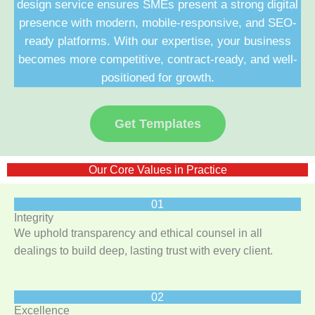
design service ensures SMEs present a strong digital
presence with modern, mobile-responsive, and SEO-
ready platforms. With our expertise, your business
becomes more competitive, contract-ready, and well-
positioned for growth.
Get Templates
Our Core Values in Practice
01
Integrity
We uphold transparency and ethical counsel in all
dealings to build deep, lasting trust with every client.
02
Excellence