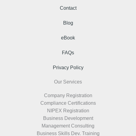
Contact
Blog
eBook
FAQs
Privacy Policy
Our Services
Company Registration
Compliance Certifications
NIPEX Registration
Business Development
Management Consulting
Business Skills Dev. Training