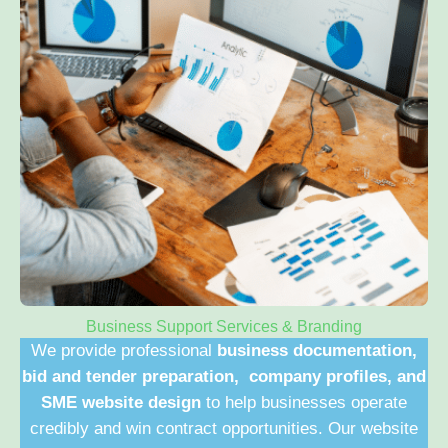
Business Support Services & Branding
We provide professional
business documentation,
bid and tender preparation, company profiles, and
SME website design
to help businesses operate
credibly and win contract opportunities. Our website