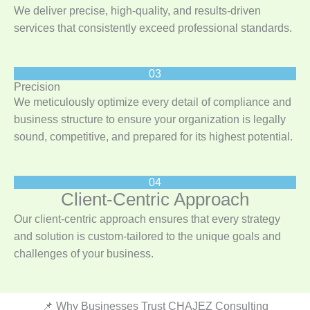
We deliver precise, high-quality, and results-driven
services that consistently exceed professional standards.
03
Precision
We meticulously optimize every detail of compliance and
business structure to ensure your organization is legally
sound, competitive, and prepared for its highest potential.
04
Client-Centric Approach
Our client-centric approach ensures that every strategy
and solution is custom-tailored to the unique goals and
challenges of your business.
📌 Why Businesses Trust CHAJEZ Consulting