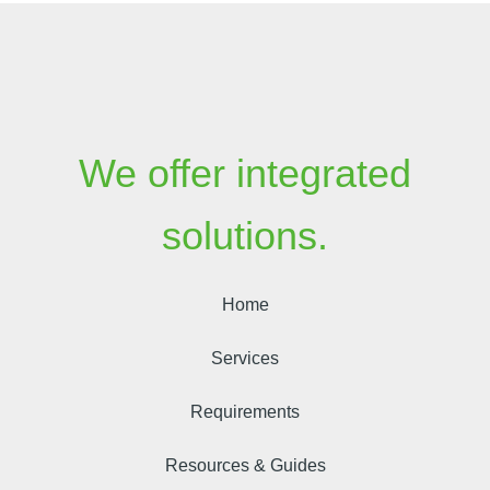
We offer integrated
solutions.
Home
Services
Requirements
Resources & Guides