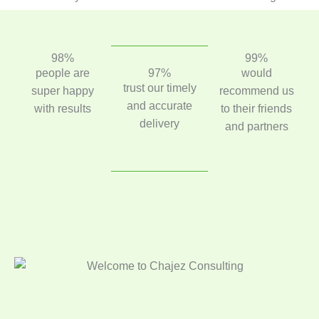
98%
99%
people are
97%
would
trust our timely
super happy
recommend us
and accurate
with results
to their friends
delivery
and partners