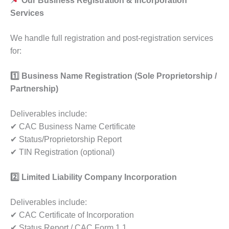
Our Business Registration & Incorporation
Services
We handle full registration and post-registration services
for:
1️
Business Name Registration (Sole Proprietorship /
Partnership)
Deliverables include:
✔ CAC Business Name Certificate
✔ Status/Proprietorship Report
✔ TIN Registration (optional)
2️
Limited Liability Company Incorporation
Deliverables include:
✔ CAC Certificate of Incorporation
✔ Status Report / CAC Form 1.1