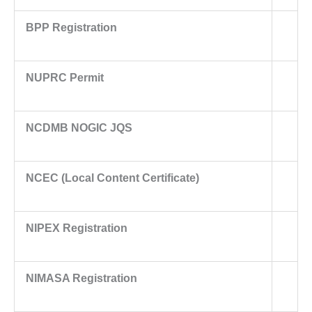
BPP Registration
NUPRC Permit
NCDMB NOGIC JQS
NCEC (Local Content Certificate)
NIPEX Registration
NIMASA Registration