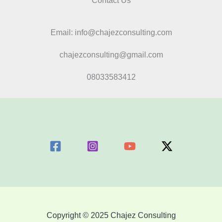
Contact Us
Email: info@chajezconsulting.com
chajezconsulting@gmail.com
08033583412
Copyright © 2025 Chajez Consulting