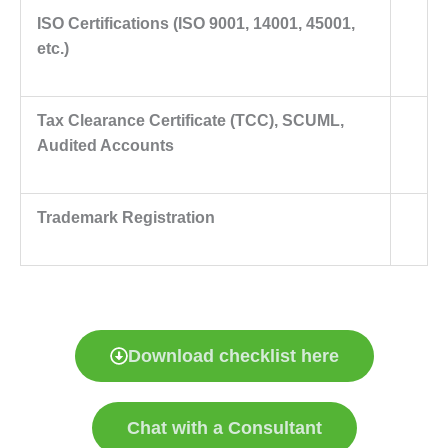
ISO Certifications (ISO 9001, 14001, 45001,
etc.)
Tax Clearance Certificate (TCC), SCUML,
Audited Accounts
Trademark Registration
Download checklist here
Chat with a Consultant