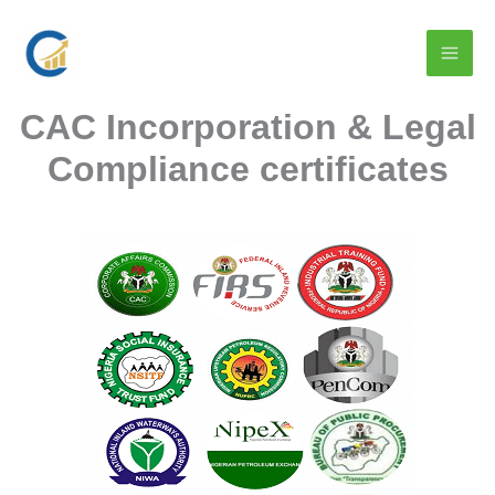
Skip
to
content
CAC Incorporation & Legal
Compliance certificates