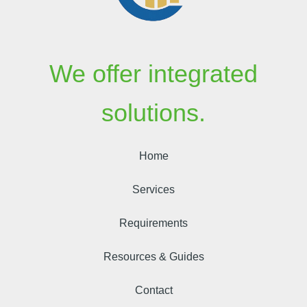
We offer integrated
solutions.
Home
Services
Requirements
Resources & Guides
Contact