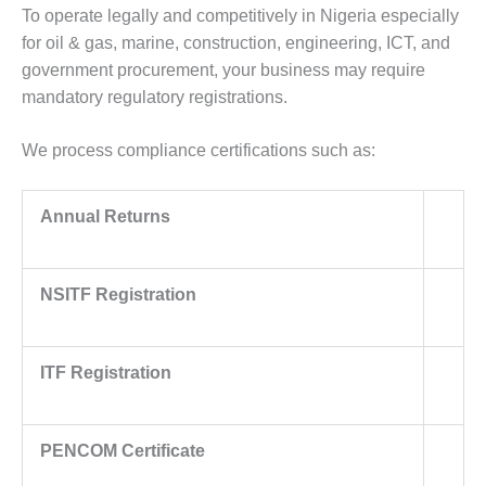
To operate legally and competitively in Nigeria especially
for oil & gas, marine, construction, engineering, ICT, and
government procurement, your business may require
mandatory regulatory registrations.
We process compliance certifications such as:
Annual Returns
NSITF Registration
ITF Registration
PENCOM Certificate