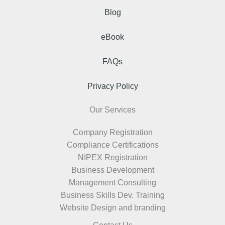
Blog
eBook
FAQs
Privacy Policy
Our Services
Company Registration
Compliance Certifications
NIPEX Registration
Business Development
Management Consulting
Business Skills Dev. Training
Website Design and branding