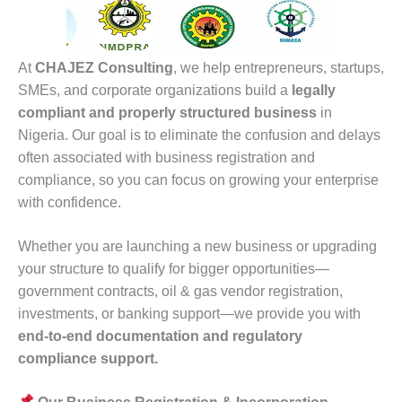
At
CHAJEZ Consulting
, we help entrepreneurs, startups,
SMEs, and corporate organizations build a
legally
compliant and properly structured business
in
Nigeria. Our goal is to eliminate the confusion and delays
often associated with business registration and
compliance, so you can focus on growing your enterprise
with confidence.
Whether you are launching a new business or upgrading
your structure to qualify for bigger opportunities—
government contracts, oil & gas vendor registration,
investments, or banking support—we provide you with
end-to-end documentation and regulatory
compliance support.