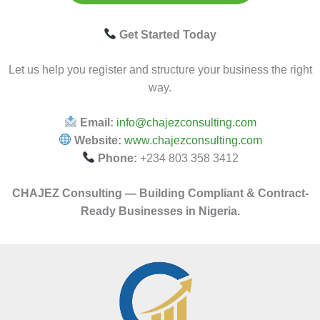
Get Started Today
Let us help you register and structure your business the right
way.
Email:
info@chajezconsulting.com
Website:
www.chajezconsulting.com
Phone:
+234 803 358 3412
CHAJEZ Consulting — Building Compliant & Contract-
Ready Businesses in Nigeria.