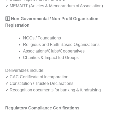
✔ MEMART (Articles & Memorandum of Association)
3️
Non-Governmental / Non-Profit Organization
Registration
NGOs / Foundations
Religious and Faith-Based Organizations
Associations/Clubs/Cooperatives
Charities & Impact-led Groups
Deliverables include:
✔ CAC Certificate of Incorporation
✔ Constitution / Trustee Declarations
✔ Recognition documents for banking & fundraising
Regulatory Compliance Certifications