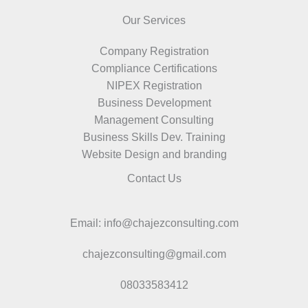
Our Services
Company Registration
Compliance Certifications
NIPEX Registration
Business Development
Management Consulting
Business Skills Dev. Training
Website Design and branding
Contact Us
Email: info@chajezconsulting.com
chajezconsulting@gmail.com
08033583412