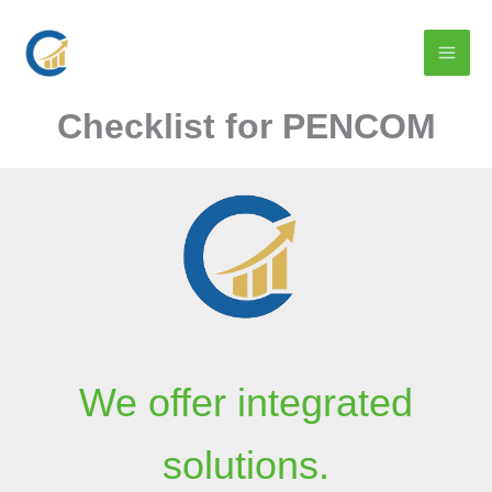
Skip
to
content
Checklist for PENCOM
We offer integrated
solutions.