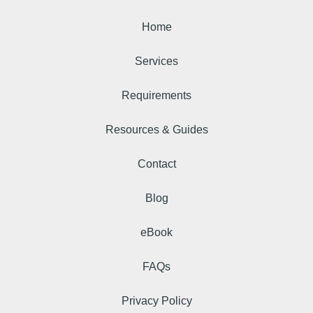
Home
Services
Requirements
Resources & Guides
Contact
Blog
eBook
FAQs
Privacy Policy